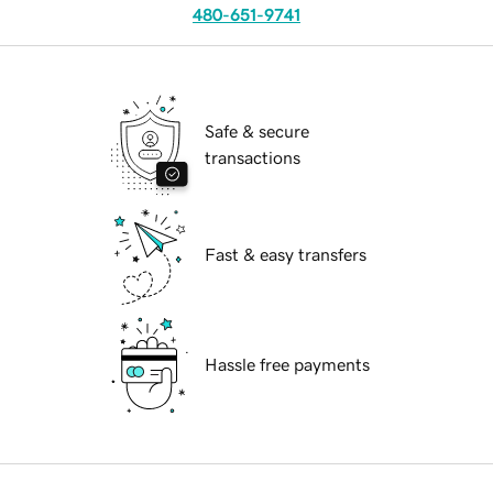
480-651-9741
Safe & secure
transactions
Fast & easy transfers
Hassle free payments