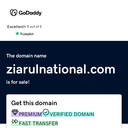
Excellent
4.5 out of 5
The domain name
ziarulnational.com
is for sale!
Get this domain
PREMIUM
VERIFIED DOMAIN
FAST TRANSFER