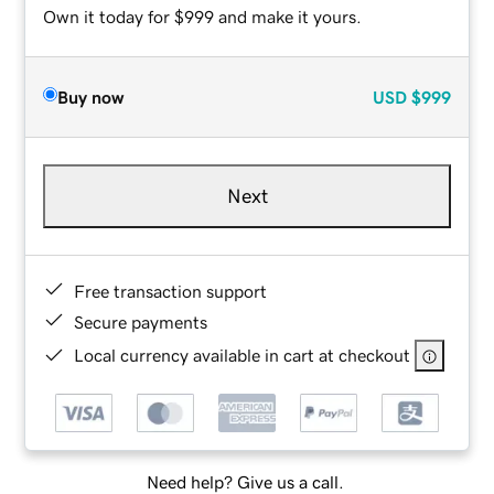
Own it today for $999 and make it yours.
Buy now
USD
$999
Next
Free transaction support
Secure payments
Local currency available in cart at checkout
Need help? Give us a call.