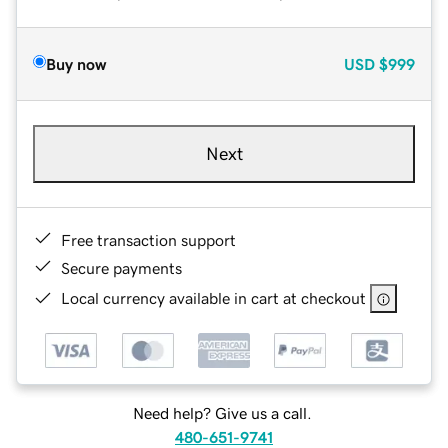
Buy now
USD
$999
Next
Free transaction support
Secure payments
Local currency available in cart at checkout
Need help? Give us a call.
480-651-9741