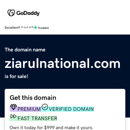
Excellent
4.5 out of 5
The domain name
ziarulnational.com
is for sale!
Get this domain
PREMIUM
VERIFIED DOMAIN
FAST TRANSFER
Own it today for $999 and make it yours.