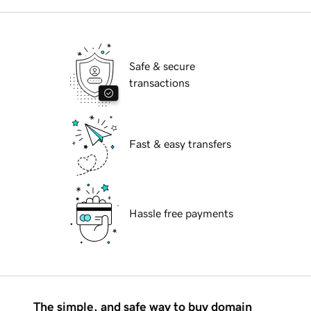
Safe & secure
transactions
Fast & easy transfers
Hassle free payments
The simple, and safe way to buy domain