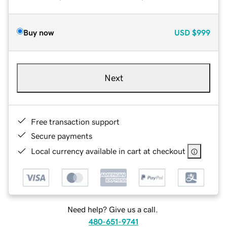
Buy now
USD
$999
Next
Free transaction support
Secure payments
Local currency available in cart at checkout
Need help? Give us a call.
480-651-9741