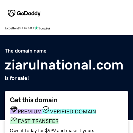
Excellent
4.5 out of 5
The domain name
ziarulnational.com
is for sale!
Get this domain
PREMIUM
VERIFIED DOMAIN
FAST TRANSFER
Own it today for $999 and make it yours.