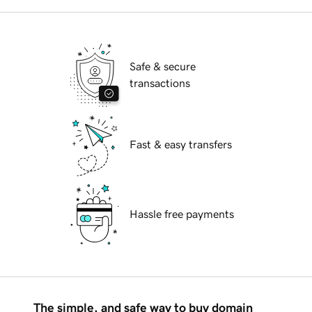
Safe & secure
transactions
Fast & easy transfers
Hassle free payments
The simple, and safe way to buy domain