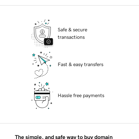
Safe & secure
transactions
Fast & easy transfers
Hassle free payments
The simple, and safe way to buy domain