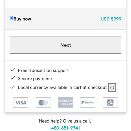
Buy now
USD
$999
Next
Free transaction support
Secure payments
Local currency available in cart at checkout
Need help? Give us a call.
480-651-9741