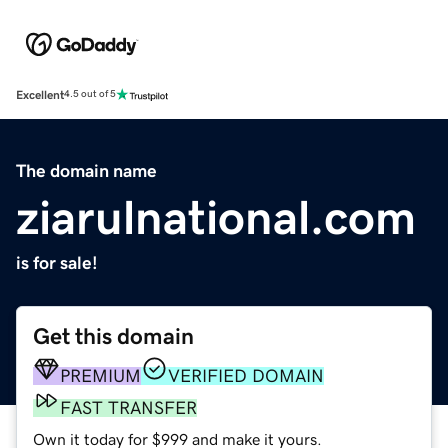
Excellent
4.5 out of 5
The domain name
ziarulnational.com
is for sale!
Get this domain
PREMIUM
VERIFIED DOMAIN
FAST TRANSFER
Own it today for $999 and make it yours.